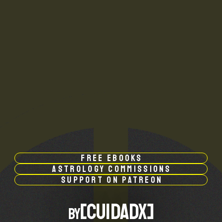
free ebooks
astrology commissions
support on patreon
by[CUIDADX]