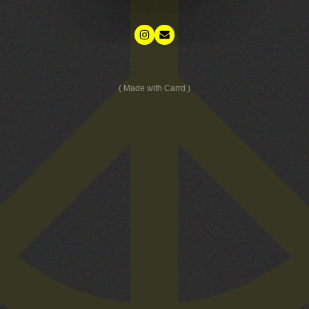
Made with Carrd